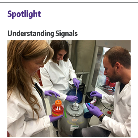
Spotlight
Understanding Signals