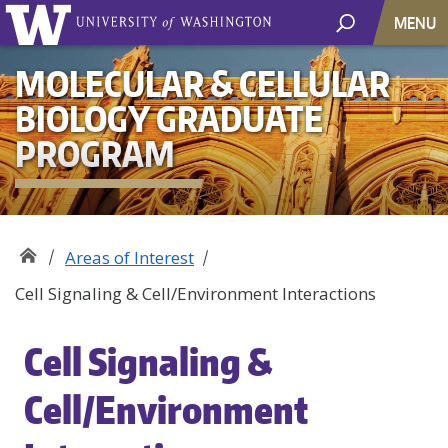
MENU
MOLECULAR & CELLULAR
BIOLOGY GRADUATE
PROGRAM
Areas of Interest
Cell Signaling & Cell/Environment Interactions
Cell Signaling &
Cell/Environment