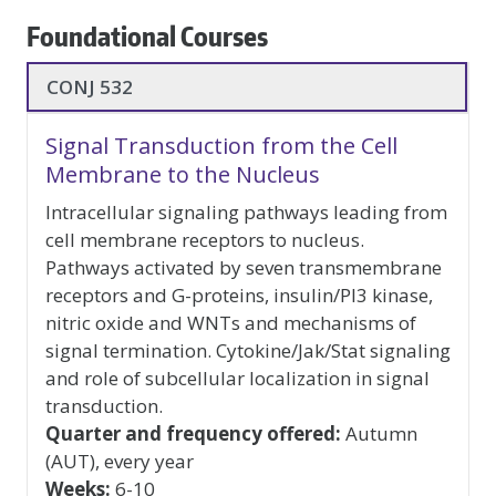
Foundational Courses
foundational-
CONJ 532
courses
Signal Transduction from the Cell
Membrane to the Nucleus
Intracellular signaling pathways leading from
cell membrane receptors to nucleus.
Pathways activated by seven transmembrane
receptors and G-proteins, insulin/PI3 kinase,
nitric oxide and WNTs and mechanisms of
signal termination. Cytokine/Jak/Stat signaling
and role of subcellular localization in signal
transduction.
Quarter and frequency offered:
Autumn
(AUT), every year
Weeks:
6-10