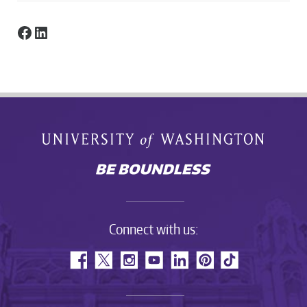
Facebook
LinkedIn
Connect with us: