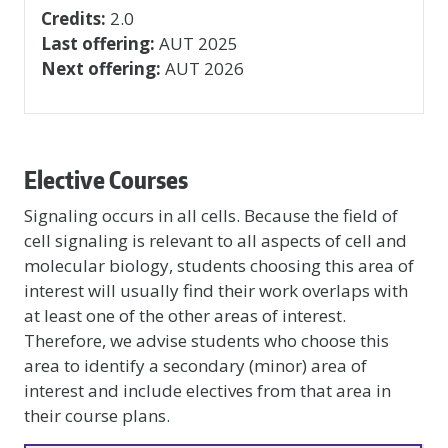
Credits:
2.0
Last offering:
AUT 2025
Next offering:
AUT 2026
Elective Courses
Signaling occurs in all cells. Because the field of
cell signaling is relevant to all aspects of cell and
molecular biology, students choosing this area of
interest will usually find their work overlaps with
at least one of the other areas of interest.
Therefore, we advise students who choose this
area to identify a secondary (minor) area of
interest and include electives from that area in
their course plans.