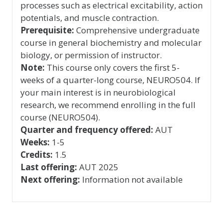
processes such as electrical excitability, action
potentials, and muscle contraction.
Prerequisite:
Comprehensive undergraduate
course in general biochemistry and molecular
biology, or permission of instructor.
Note:
This course only covers the first 5-
weeks of a quarter-long course, NEURO504. If
your main interest is in neurobiological
research, we recommend enrolling in the full
course (NEURO504).
Quarter and frequency offered:
AUT
Weeks:
1-5
Credits:
1.5
Last offering:
AUT 2025
Next offering:
Information not available