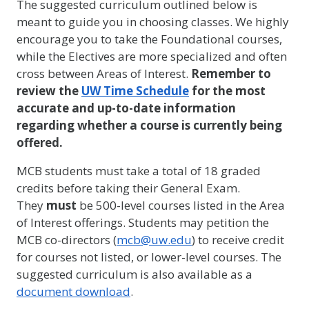
The suggested curriculum outlined below is
meant to guide you in choosing classes. We highly
encourage you to take the Foundational courses,
while the Electives are more specialized and often
cross between Areas of Interest.
Remember to
review the
UW Time Schedule
for the most
accurate and up-to-date information
regarding whether a course is currently being
offered.
MCB students must take a total of 18 graded
credits before taking their General Exam.
They
must
be 500-level courses listed in the Area
of Interest offerings. Students may petition the
MCB co-directors (
mcb@uw.edu
) to receive credit
for courses not listed, or lower-level courses. The
suggested curriculum is also available as a
document download
.