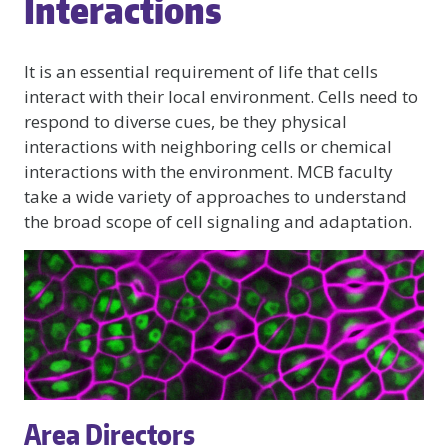
Interactions
It is an essential requirement of life that cells
interact with their local environment. Cells need to
respond to diverse cues, be they physical
interactions with neighboring cells or chemical
interactions with the environment. MCB faculty
take a wide variety of approaches to understand
the broad scope of cell signaling and adaptation.
Area Directors