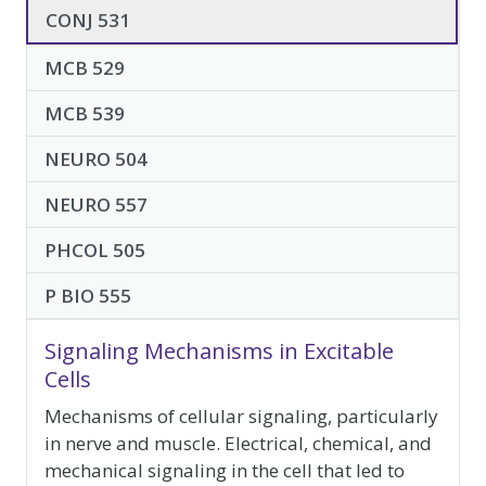
elective-
CONJ 531
courses
MCB 529
MCB 539
NEURO 504
NEURO 557
PHCOL 505
P BIO 555
Signaling Mechanisms in Excitable
Cells
Mechanisms of cellular signaling, particularly
in nerve and muscle. Electrical, chemical, and
mechanical signaling in the cell that led to