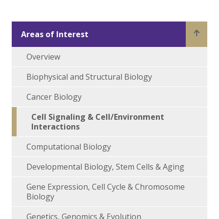
Areas of Interest
Overview
Biophysical and Structural Biology
Cancer Biology
Cell Signaling & Cell/Environment
Interactions
Computational Biology
Developmental Biology, Stem Cells & Aging
Gene Expression, Cell Cycle & Chromosome
Biology
Genetics, Genomics & Evolution