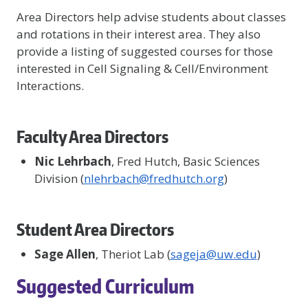
Area Directors help advise students about classes
and rotations in their interest area. They also
provide a listing of suggested courses for those
interested in Cell Signaling & Cell/Environment
Interactions.
Faculty Area Directors
Nic Lehrbach
, Fred Hutch, Basic Sciences
Division (
nlehrbach@fredhutch.org
)
Student Area Directors
Sage Allen
, Theriot Lab (
sageja@uw.edu
)
Suggested Curriculum