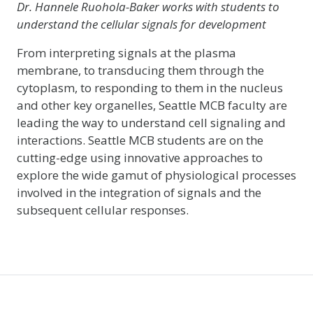
Dr. Hannele Ruohola-Baker works with students to
understand the cellular signals for development
From interpreting signals at the plasma
membrane, to transducing them through the
cytoplasm, to responding to them in the nucleus
and other key organelles, Seattle MCB faculty are
leading the way to understand cell signaling and
interactions. Seattle MCB students are on the
cutting-edge using innovative approaches to
explore the wide gamut of physiological processes
involved in the integration of signals and the
subsequent cellular responses.