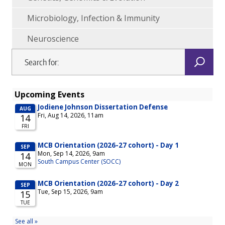
Microbiology, Infection & Immunity
Neuroscience