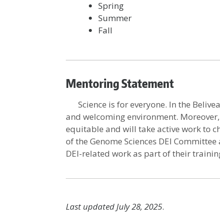
Spring
Summer
Fall
Mentoring Statement
Science is for everyone. In the Belivea
and welcoming environment. Moreover, w
equitable and will take active work to c
of the Genome Sciences DEI Committee a
DEI-related work as part of their trainin
Last updated July 28, 2025
.