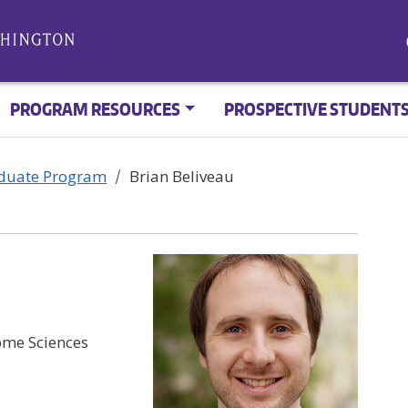
PROGRAM RESOURCES
PROSPECTIVE STUDENT
aduate Program
Brian Beliveau
me Sciences