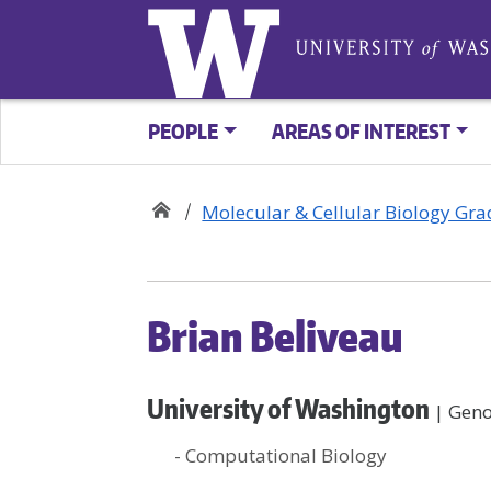
PEOPLE
AREAS OF INTEREST
Molecular & Cellular Biology Gr
Brian Beliveau
University of Washington
| Geno
- Computational Biology