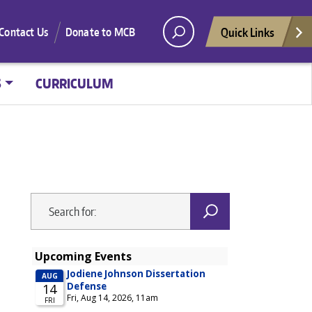
Quick Links
Contact Us
Donate to MCB
S
CURRICULUM