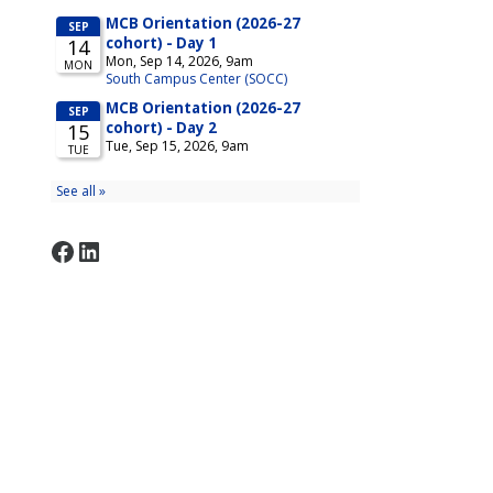
Facebook
LinkedIn