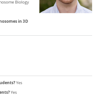
romosome Biology
omosomes in 3D
tudents?
Yes
dents?
Yes