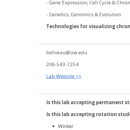
- Gene Expression, Cell Cycle & Ch
- Genetics, Genomics & Evolution
Technologies for visualizing chr
beliveau@uw.edu
206-543-7254
Lab Website >>
Is this lab accepting permanent s
Is this lab accepting rotation stu
Winter