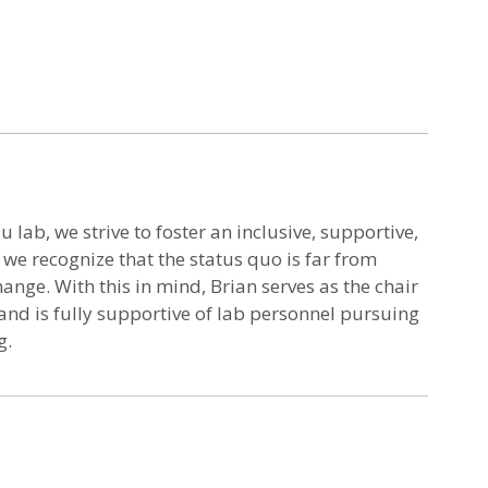
u lab, we strive to foster an inclusive, supportive,
e recognize that the status quo is far from
hange. With this in mind, Brian serves as the chair
nd is fully supportive of lab personnel pursuing
g.