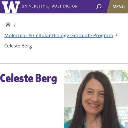
MENU
Molecular & Cellular Biology Graduate Program
Celeste Berg
Celeste Berg