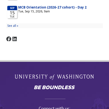
Facebook
LinkedIn
Connect with us: