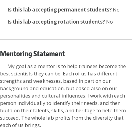
Is this lab accepting permanent students?
No
Is this lab accepting rotation students?
No
Mentoring Statement
My goal as a mentor is to help trainees become the
best scientists they can be. Each of us has different
strengths and weaknesses, based in part on our
background and education, but based also on our
personalities and cultural influences. I work with each
person individually to identify their needs, and then
build on their talents, skills, and heritage to help them
succeed. The whole lab profits from the diversity that
each of us brings.