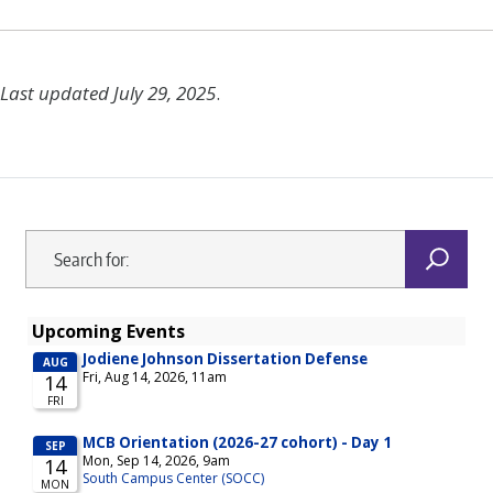
Last updated July 29, 2025
.