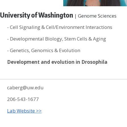
University of Washington
| Genome Sciences
- Cell Signaling & Cell/Environment Interactions
- Developmental Biology, Stem Cells & Aging
- Genetics, Genomics & Evolution
Development and evolution in Drosophila
caberg@uw.edu
206-543-1677
Lab Website >>