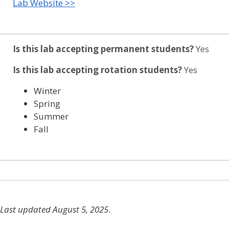
Lab Website >>
Is this lab accepting permanent students?
Yes
Is this lab accepting rotation students?
Yes
Winter
Spring
Summer
Fall
Last updated August 5, 2025
.