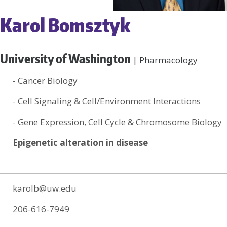
Karol Bomsztyk
University of Washington
| Pharmacology
- Cancer Biology
- Cell Signaling & Cell/Environment Interactions
- Gene Expression, Cell Cycle & Chromosome Biology
Epigenetic alteration in disease
karolb@uw.edu
206-616-7949