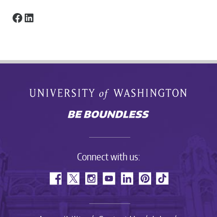
Facebook
LinkedIn
Connect with us: