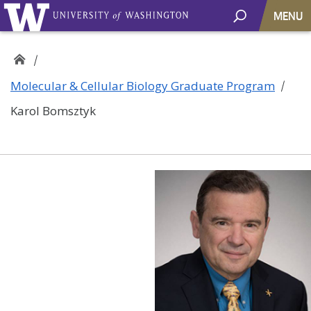
MENU
Molecular & Cellular Biology Graduate Program
Karol Bomsztyk