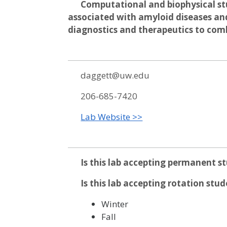
Computational and biophysical stu
associated with amyloid diseases an
diagnostics and therapeutics to com
daggett@uw.edu
206-685-7420
Lab Website >>
Is this lab accepting permanent s
Is this lab accepting rotation stu
Winter
Fall