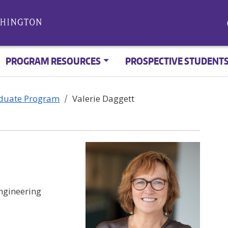
PROGRAM RESOURCES
PROSPECTIVE STUDENT
aduate Program
Valerie Daggett
ngineering