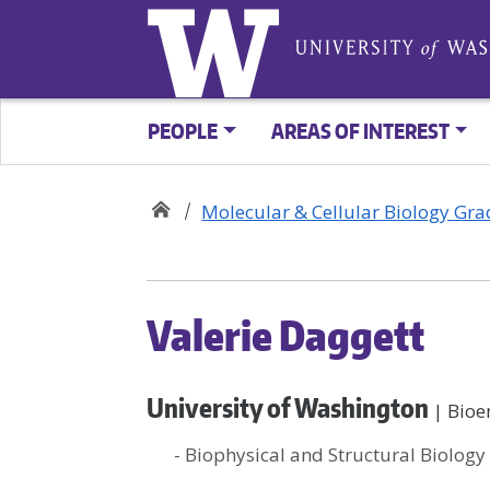
PEOPLE
AREAS OF INTEREST
Molecular & Cellular Biology Gr
Valerie Daggett
University of Washington
| Bioe
- Biophysical and Structural Biology