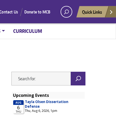
Quick Links
Contact Us
Donate to MCB
S
CURRICULUM