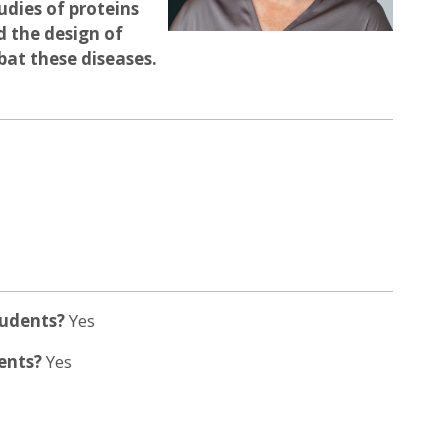
dies of proteins
d the design of
bat these diseases.
tudents?
Yes
dents?
Yes