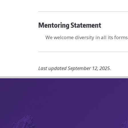
Mentoring Statement
We welcome diversity in all its forms
Last updated September 12, 2025
.