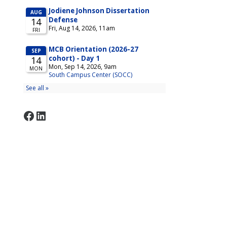
Facebook
LinkedIn