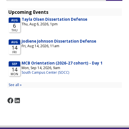
Facebook
LinkedIn