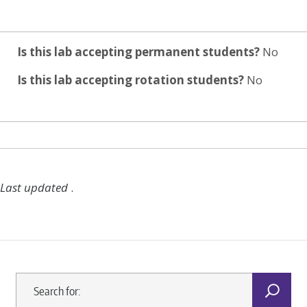
Is this lab accepting permanent students?
No
Is this lab accepting rotation students?
No
Last updated
.