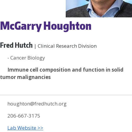
McGarry Houghton
Fred Hutch
| Clinical Research Division
- Cancer Biology
Immune cell composition and function in solid
tumor malignancies
houghton@fredhutch.org
206-667-3175
Lab Website >>