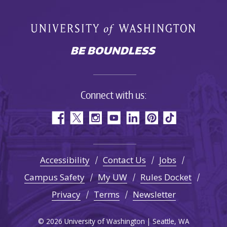
Connect with us:
Accessibility
Contact Us
Jobs
Campus Safety
My UW
Rules Docket
Privacy
Terms
Newsletter
© 2026 University of Washington | Seattle, WA