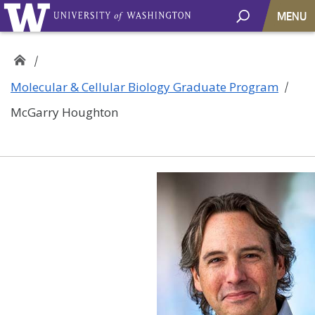
MENU
Molecular & Cellular Biology Graduate Program
McGarry Houghton