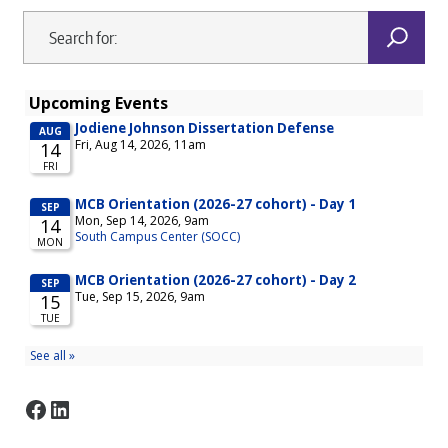
Facebook
LinkedIn