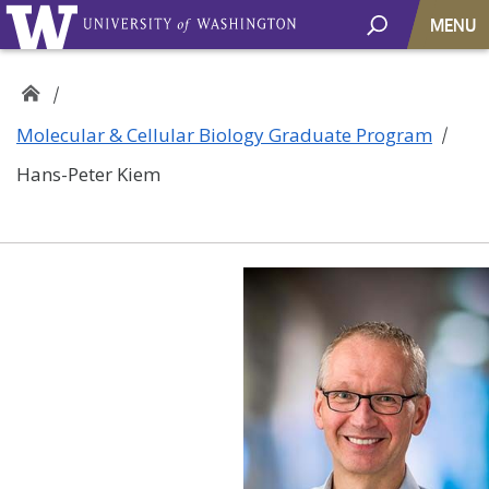
MENU
Molecular & Cellular Biology Graduate Program
Hans-Peter Kiem