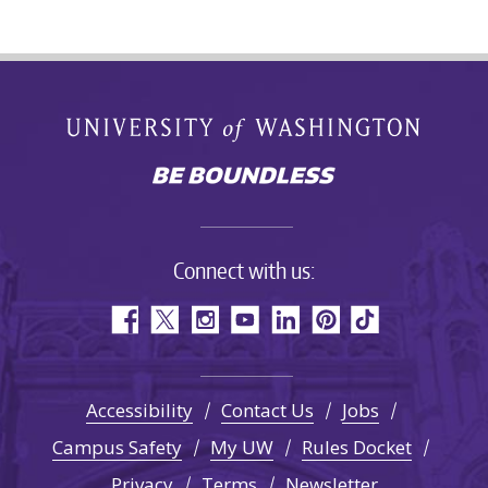
Connect with us:
Accessibility
Contact Us
Jobs
Campus Safety
My UW
Rules Docket
Privacy
Terms
Newsletter