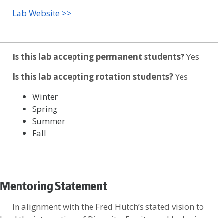
Lab Website >>
Is this lab accepting permanent students?
Yes
Is this lab accepting rotation students?
Yes
Winter
Spring
Summer
Fall
Mentoring Statement
In alignment with the Fred Hutch’s stated vision to