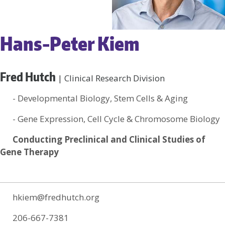
Hans-Peter Kiem
Fred Hutch
| Clinical Research Division
- Developmental Biology, Stem Cells & Aging
- Gene Expression, Cell Cycle & Chromosome Biology
Conducting Preclinical and Clinical Studies of
Gene Therapy
hkiem@fredhutch.org
206-667-7381