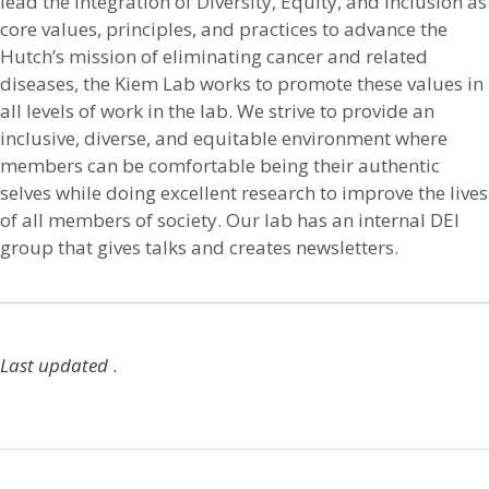
lead the integration of Diversity, Equity, and Inclusion as
core values, principles, and practices to advance the
Hutch’s mission of eliminating cancer and related
diseases, the Kiem Lab works to promote these values in
all levels of work in the lab. We strive to provide an
inclusive, diverse, and equitable environment where
members can be comfortable being their authentic
selves while doing excellent research to improve the lives
of all members of society. Our lab has an internal DEI
group that gives talks and creates newsletters.
Last updated
.