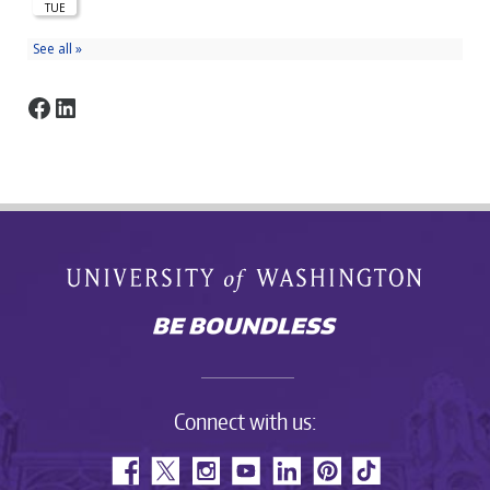
Facebook
LinkedIn
Connect with us: