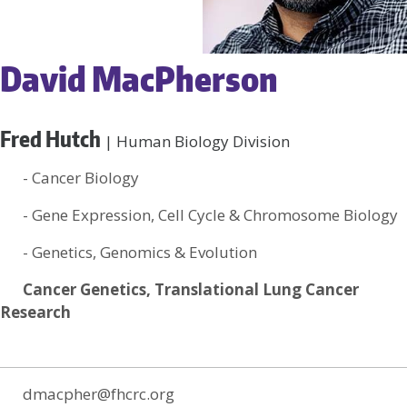
David MacPherson
Fred Hutch
| Human Biology Division
- Cancer Biology
- Gene Expression, Cell Cycle & Chromosome Biology
- Genetics, Genomics & Evolution
Cancer Genetics, Translational Lung Cancer
Research
dmacpher@fhcrc.org