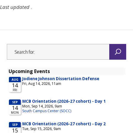
Last updated
.