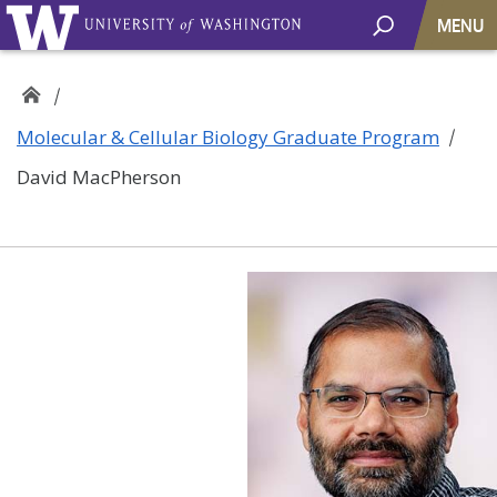
MENU
Molecular & Cellular Biology Graduate Program
David MacPherson