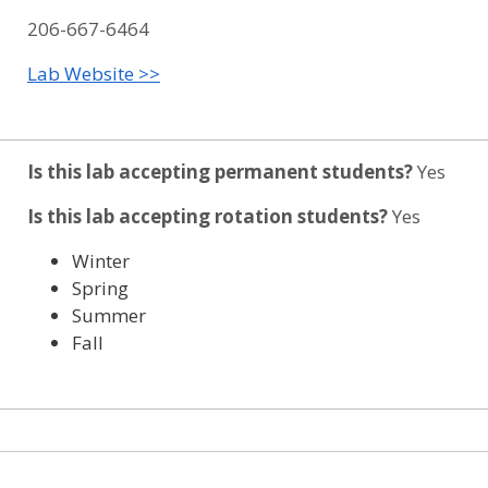
206-667-6464
Lab Website >>
Is this lab accepting permanent students?
Yes
Is this lab accepting rotation students?
Yes
Winter
Spring
Summer
Fall