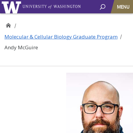
MENU
Molecular & Cellular Biology Graduate Program
Andy McGuire