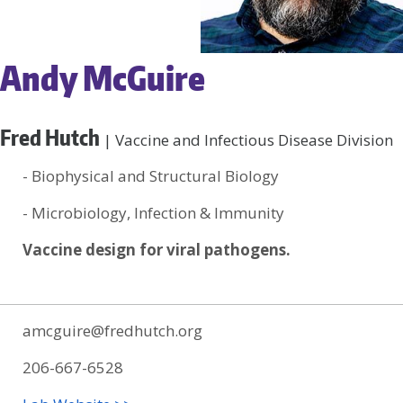
Andy McGuire
Fred Hutch
| Vaccine and Infectious Disease Division
- Biophysical and Structural Biology
- Microbiology, Infection & Immunity
Vaccine design for viral pathogens.
amcguire@fredhutch.org
206-667-6528