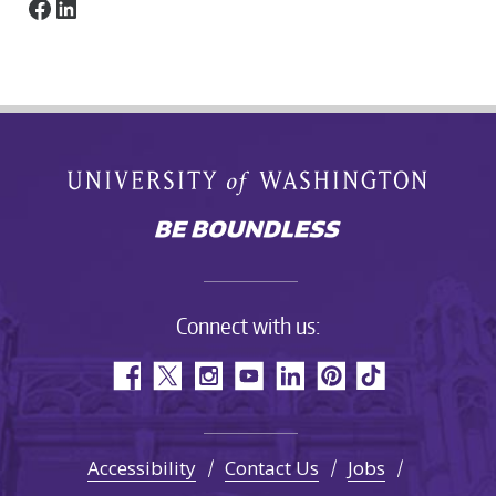
Facebook
LinkedIn
Connect with us:
Accessibility
Contact Us
Jobs