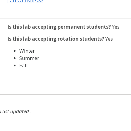
Lab Website >>
Is this lab accepting permanent students?
Yes
Is this lab accepting rotation students?
Yes
Winter
Summer
Fall
Last updated
.