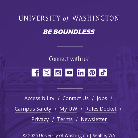
Connect with us:
Accessibility
Contact Us
Jobs
Campus Safety
My UW
Rules Docket
Privacy
Terms
Newsletter
© 2026 University of Washington | Seattle, WA