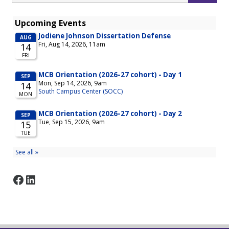
Facebook
LinkedIn