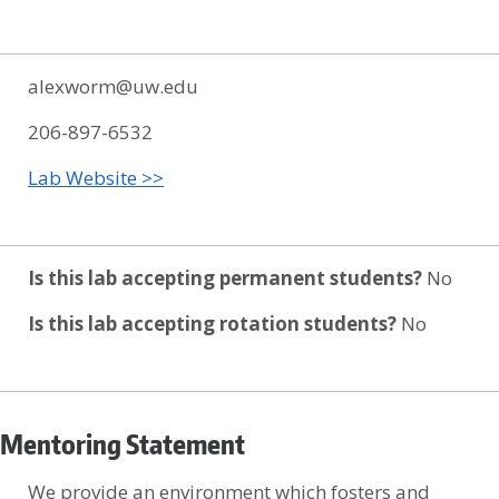
alexworm@uw.edu
206-897-6532
Lab Website >>
Is this lab accepting permanent students?
No
Is this lab accepting rotation students?
No
Mentoring Statement
We provide an environment which fosters and