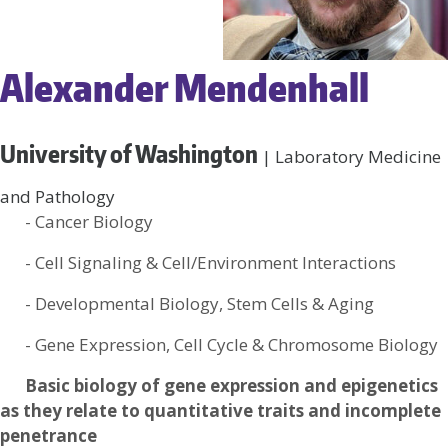
Alexander Mendenhall
University of Washington
| Laboratory Medicine
and Pathology
- Cancer Biology
- Cell Signaling & Cell/Environment Interactions
- Developmental Biology, Stem Cells & Aging
- Gene Expression, Cell Cycle & Chromosome Biology
Basic biology of gene expression and epigenetics
as they relate to quantitative traits and incomplete
penetrance