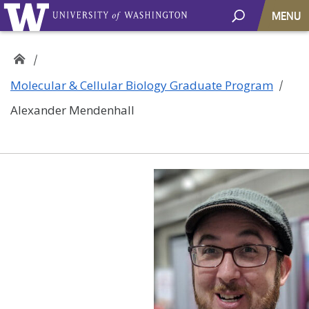
MENU
Molecular & Cellular Biology Graduate Program
Alexander Mendenhall