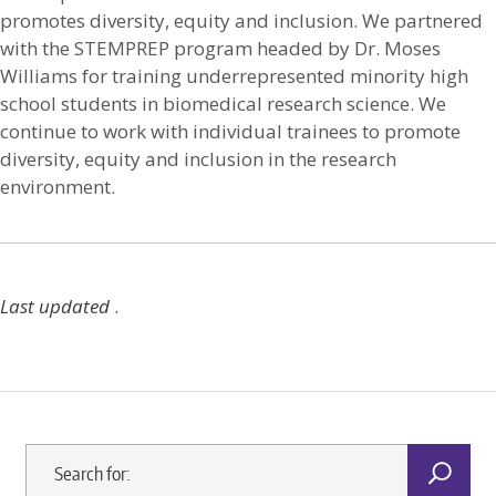
promotes diversity, equity and inclusion. We partnered
with the STEMPREP program headed by Dr. Moses
Williams for training underrepresented minority high
school students in biomedical research science. We
continue to work with individual trainees to promote
diversity, equity and inclusion in the research
environment.
Last updated
.