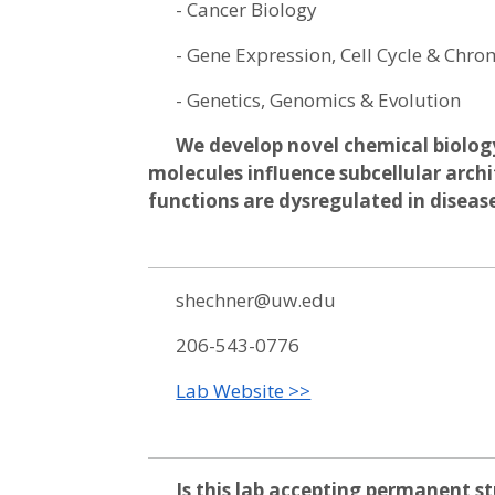
- Cancer Biology
- Gene Expression, Cell Cycle & Ch
- Genetics, Genomics & Evolution
We develop novel chemical biolog
molecules influence subcellular arch
functions are dysregulated in diseas
shechner@uw.edu
206-543-0776
Lab Website >>
Is this lab accepting permanent s