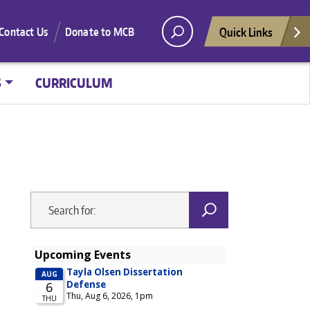
Quick Links
Contact Us
Donate to MCB
S
CURRICULUM