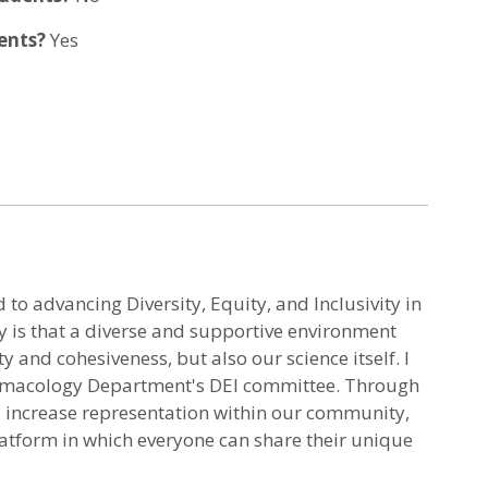
dents?
Yes
to advancing Diversity, Equity, and Inclusivity in
hy is that a diverse and supportive environment
 and cohesiveness, but also our science itself. I
macology Department's DEI committee. Through
 to increase representation within our community,
latform in which everyone can share their unique