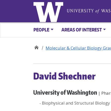
PEOPLE
AREAS OF INTEREST
Molecular & Cellular Biology Gr
David Shechner
University of Washington
| Pha
- Biophysical and Structural Biology