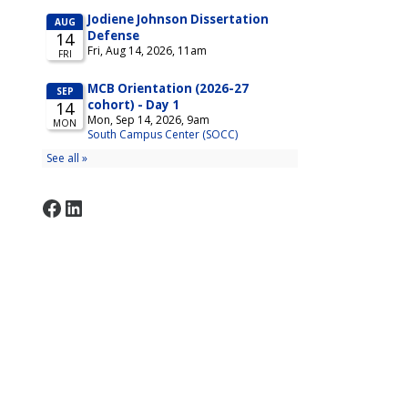
Facebook
LinkedIn