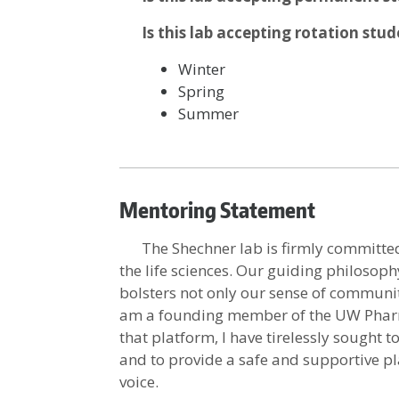
Is this lab accepting rotation stu
Winter
Spring
Summer
Mentoring Statement
The Shechner lab is firmly committed 
the life sciences. Our guiding philosop
bolsters not only our sense of community
am a founding member of the UW Phar
that platform, I have tirelessly sought
and to provide a safe and supportive p
voice.