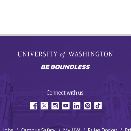
Connect with us:
Jobs
Campus Safety
My UW
Rules Docket
Pr