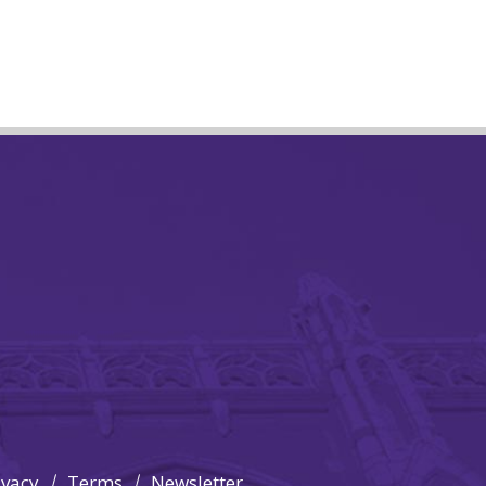
ivacy
Terms
Newsletter