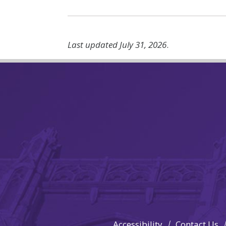
Last updated July 31, 2026
.
Accessibility
Contact Us