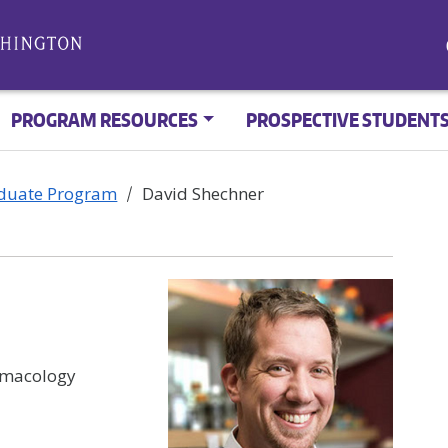
PROGRAM RESOURCES
PROSPECTIVE STUDENT
aduate Program
David Shechner
rmacology