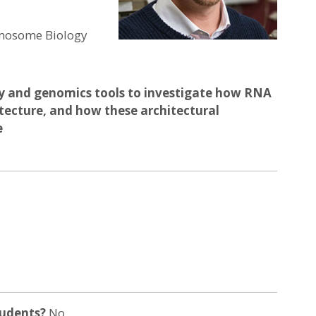
romosome Biology
y and genomics tools to investigate how RNA
itecture, and how these architectural
e
tudents?
No