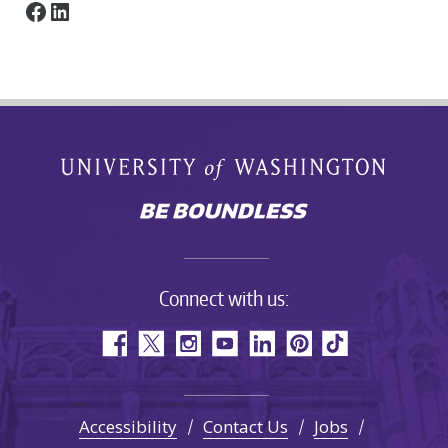
Facebook
LinkedIn
Connect with us:
Accessibility
Contact Us
Jobs