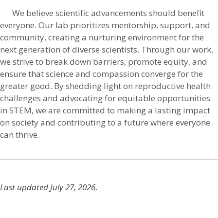
We believe scientific advancements should benefit
everyone. Our lab prioritizes mentorship, support, and
community, creating a nurturing environment for the
next generation of diverse scientists. Through our work,
we strive to break down barriers, promote equity, and
ensure that science and compassion converge for the
greater good. By shedding light on reproductive health
challenges and advocating for equitable opportunities
in STEM, we are committed to making a lasting impact
on society and contributing to a future where everyone
can thrive.
Last updated July 27, 2026
.