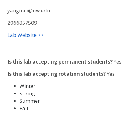
yangmin@uw.edu
2066857509
Lab Website >>
Is this lab accepting permanent students?
Yes
Is this lab accepting rotation students?
Yes
Winter
Spring
Summer
Fall