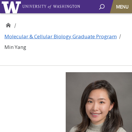
MENU
Molecular & Cellular Biology Graduate Program
Min Yang