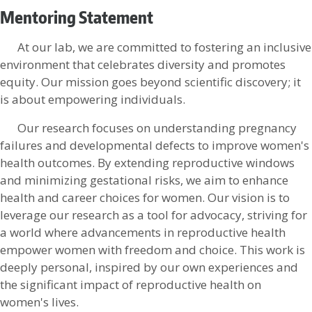
Mentoring Statement
At our lab, we are committed to fostering an inclusive
environment that celebrates diversity and promotes
equity. Our mission goes beyond scientific discovery; it
is about empowering individuals.
Our research focuses on understanding pregnancy
failures and developmental defects to improve women's
health outcomes. By extending reproductive windows
and minimizing gestational risks, we aim to enhance
health and career choices for women. Our vision is to
leverage our research as a tool for advocacy, striving for
a world where advancements in reproductive health
empower women with freedom and choice. This work is
deeply personal, inspired by our own experiences and
the significant impact of reproductive health on
women's lives.