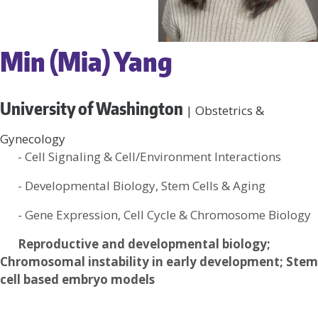
Min (Mia) Yang
University of Washington
| Obstetrics &
Gynecology
- Cell Signaling & Cell/Environment Interactions
- Developmental Biology, Stem Cells & Aging
- Gene Expression, Cell Cycle & Chromosome Biology
Reproductive and developmental biology;
Chromosomal instability in early development; Stem
cell based embryo models