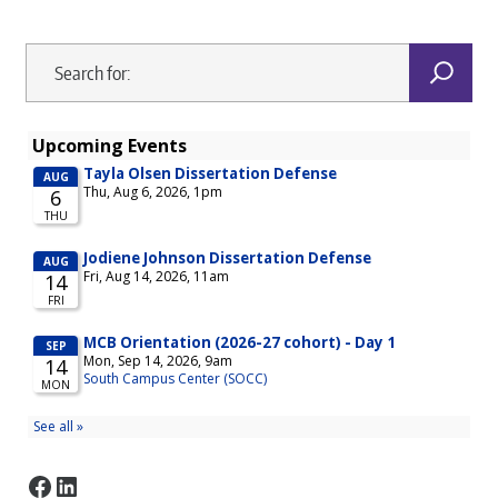
Facebook
LinkedIn