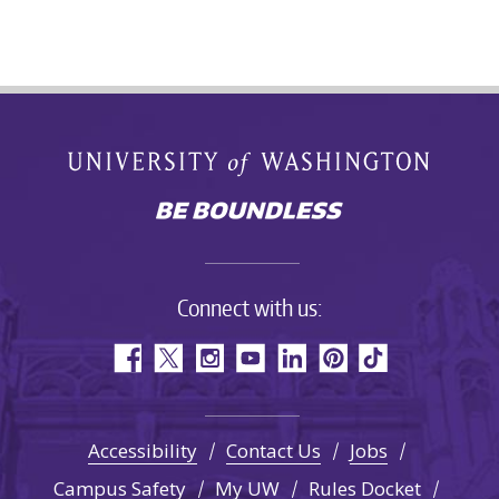
Connect with us:
Accessibility
Contact Us
Jobs
Campus Safety
My UW
Rules Docket