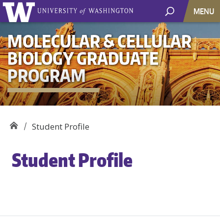
MENU
MOLECULAR & CELLULAR
BIOLOGY GRADUATE
PROGRAM
Student Profile
Student Profile