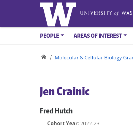
PEOPLE
AREAS OF INTEREST
Molecular & Cellular Biology Gr
Jen Crainic
Fred Hutch
Cohort Year:
2022-23