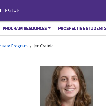
PROGRAM RESOURCES
PROSPECTIVE STUDENT
aduate Program
Jen Crainic