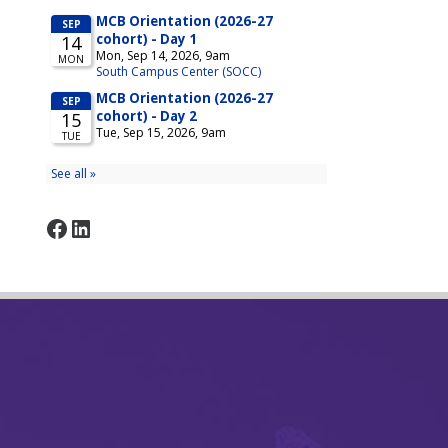
Facebook
LinkedIn