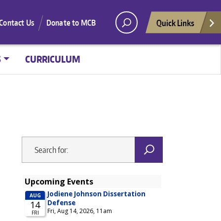
Quick Links
Contact Us
Donate to MCB
S
CURRICULUM