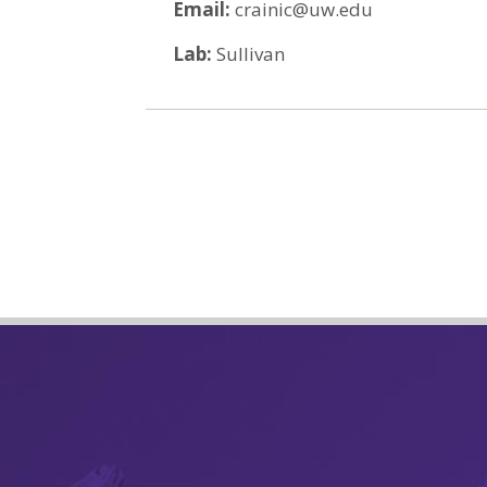
Email:
crainic@uw.edu
Lab:
Sullivan