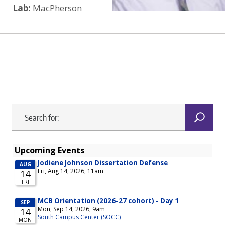
Lab:
MacPherson