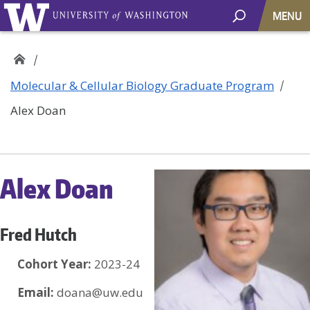
MENU
Molecular & Cellular Biology Graduate Program
Alex Doan
Alex Doan
Fred Hutch
Cohort Year:
2023-24
Email:
doana@uw.edu