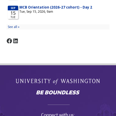
Facebook
LinkedIn
Connect with us: