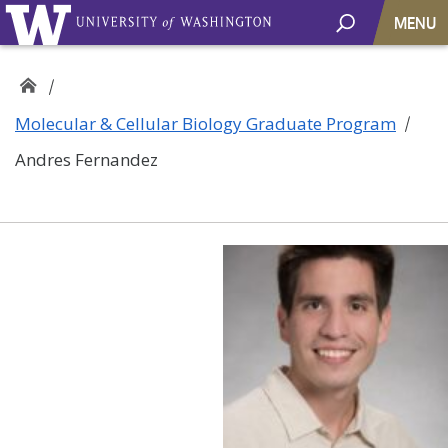
MENU
Molecular & Cellular Biology Graduate Program
Andres Fernandez