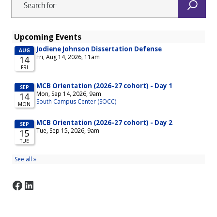
Facebook
LinkedIn