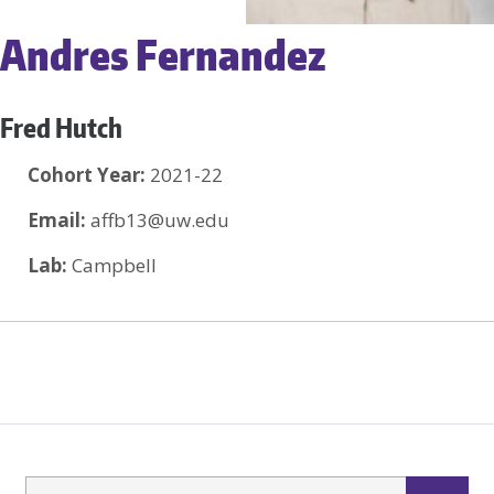
Andres Fernandez
Fred Hutch
Cohort Year:
2021-22
Email:
affb13@uw.edu
Lab:
Campbell