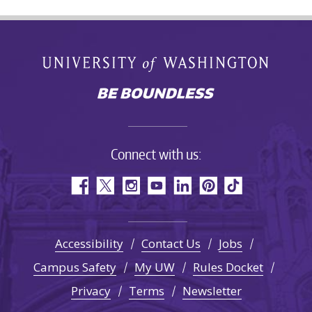
Connect with us:
Accessibility
Contact Us
Jobs
Campus Safety
My UW
Rules Docket
Privacy
Terms
Newsletter