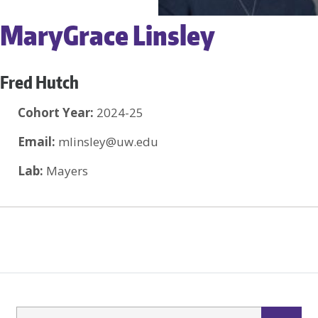
MaryGrace Linsley
Fred Hutch
Cohort Year:
2024-25
Email:
mlinsley@uw.edu
Lab:
Mayers