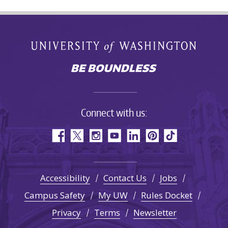
Connect with us:
Accessibility
Contact Us
Jobs
Campus Safety
My UW
Rules Docket
Privacy
Terms
Newsletter