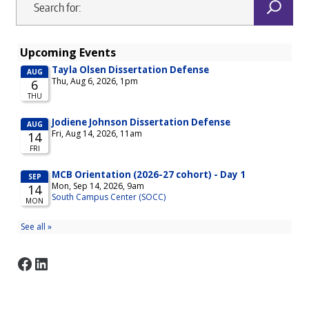
Facebook
LinkedIn