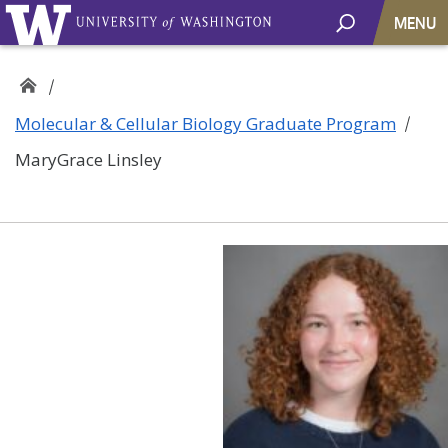
MENU
Molecular & Cellular Biology Graduate Program
MaryGrace Linsley