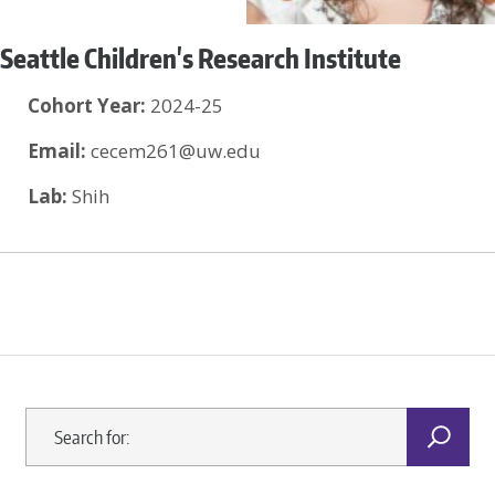
Seattle Children's Research Institute
Cohort Year:
2024-25
Email:
cecem261@uw.edu
Lab:
Shih