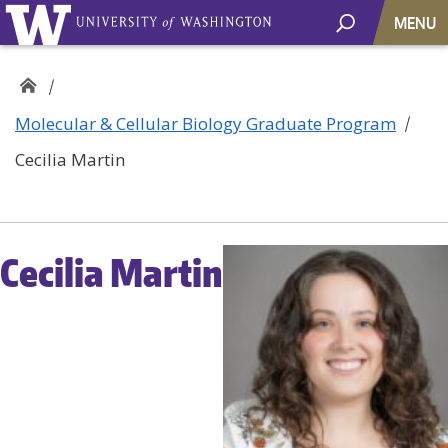
MENU
Molecular & Cellular Biology Graduate Program
Cecilia Martin
Cecilia Martin