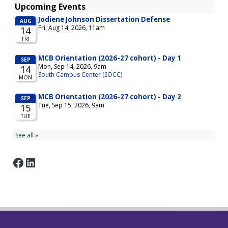
Facebook
LinkedIn