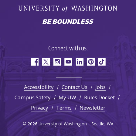
Connect with us:
Accessibility
Contact Us
Jobs
Campus Safety
My UW
Rules Docket
Privacy
Terms
Newsletter
© 2026 University of Washington | Seattle, WA