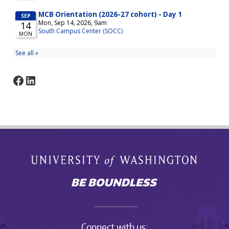
Facebook
LinkedIn
Connect with us: