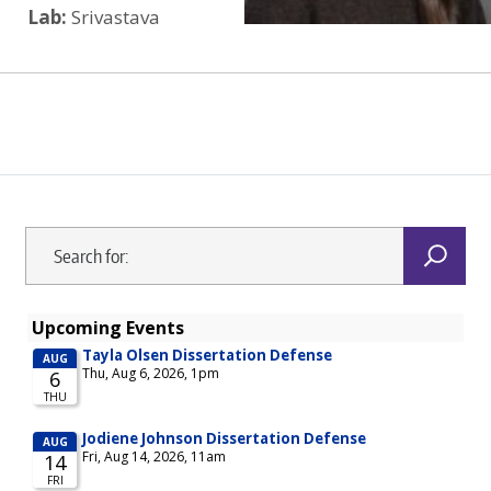
Lab:
Srivastava