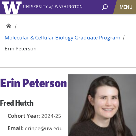
MENU
Molecular & Cellular Biology Graduate Program
Erin Peterson
Erin Peterson
Fred Hutch
Cohort Year:
2024-25
Email:
erinpe@uw.edu