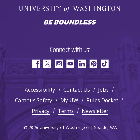
Connect with us:
Accessibility
Contact Us
Jobs
Campus Safety
My UW
Rules Docket
Privacy
Terms
Newsletter
© 2026 University of Washington | Seattle, WA