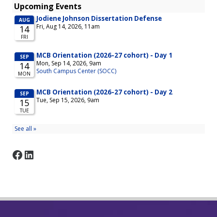
Facebook
LinkedIn