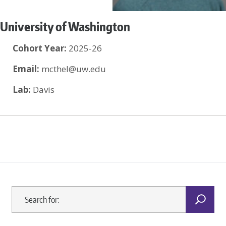
University of Washington
Cohort Year:
2025-26
Email:
mcthel@uw.edu
Lab:
Davis