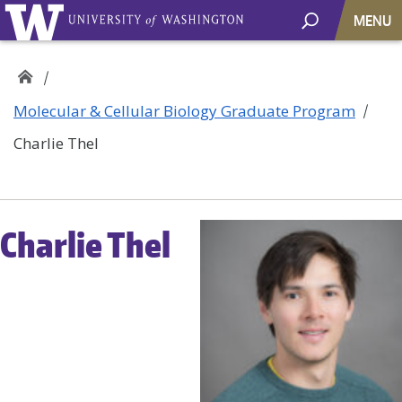
MENU
Molecular & Cellular Biology Graduate Program
Charlie Thel
Charlie Thel