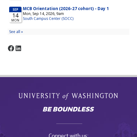
Facebook
LinkedIn
Connect with us: