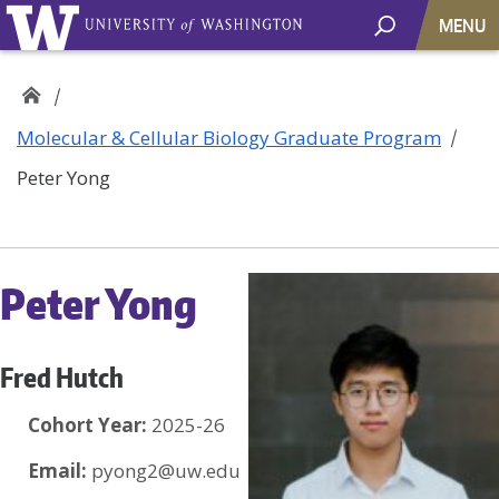
MENU
Molecular & Cellular Biology Graduate Program
Peter Yong
Peter Yong
Fred Hutch
Cohort Year:
2025-26
Email:
pyong2@uw.edu