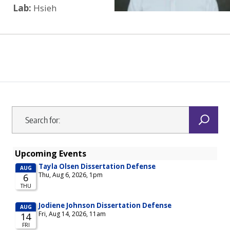
Lab:
Hsieh