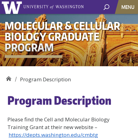
MENU
MOLECULAR & CELLULAR
BIOLOGY GRADUATE
PROGRAM
Program Description
Program Description
Please find the Cell and Molecular Biology
Training Grant at their new website –
https://depts.washington.edu/cmbtg