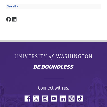
Facebook
LinkedIn
Connect with us: