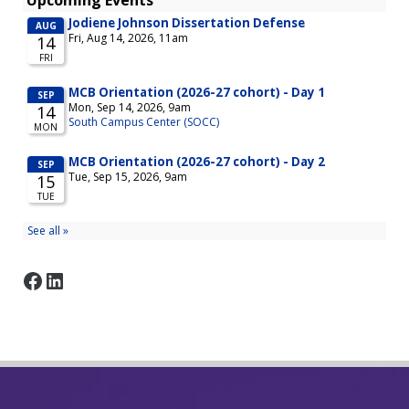
Facebook
LinkedIn