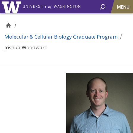
MENU
Molecular & Cellular Biology Graduate Program
Joshua Woodward