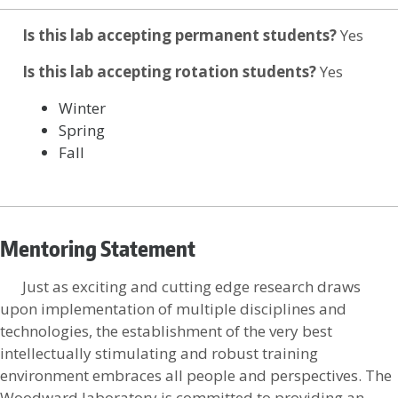
Is this lab accepting permanent students?
Yes
Is this lab accepting rotation students?
Yes
Winter
Spring
Fall
Mentoring Statement
Just as exciting and cutting edge research draws
upon implementation of multiple disciplines and
technologies, the establishment of the very best
intellectually stimulating and robust training
environment embraces all people and perspectives. The
Woodward laboratory is committed to providing an