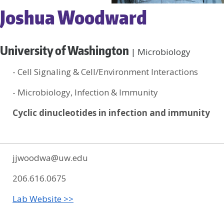
Joshua Woodward
University of Washington
| Microbiology
- Cell Signaling & Cell/Environment Interactions
- Microbiology, Infection & Immunity
Cyclic dinucleotides in infection and immunity
jjwoodwa@uw.edu
206.616.0675
Lab Website >>