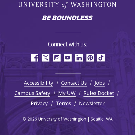
Connect with us:
Accessibility
Contact Us
Jobs
Campus Safety
My UW
Rules Docket
Privacy
Terms
Newsletter
© 2026 University of Washington | Seattle, WA