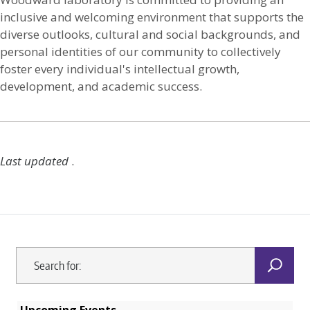
inclusive and welcoming environment that supports the
diverse outlooks, cultural and social backgrounds, and
personal identities of our community to collectively
foster every individual's intellectual growth,
development, and academic success.
Last updated
.