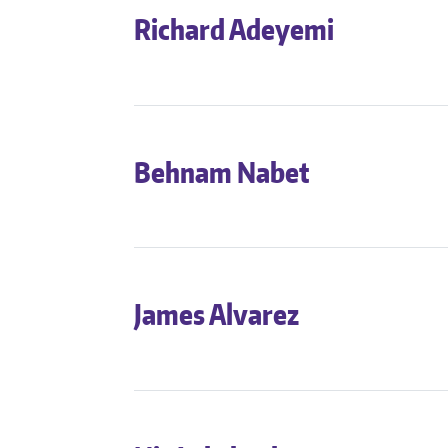
Richard Adeyemi
Behnam Nabet
James Alvarez