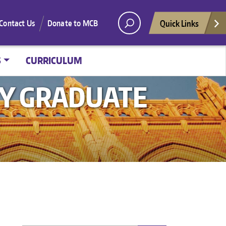
Quick Links
Contact Us
Donate to MCB
S
CURRICULUM
GY GRADUATE