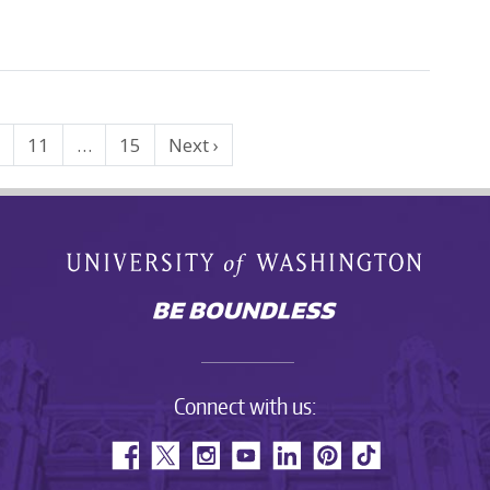
0
11
…
15
Next ›
Connect with us: