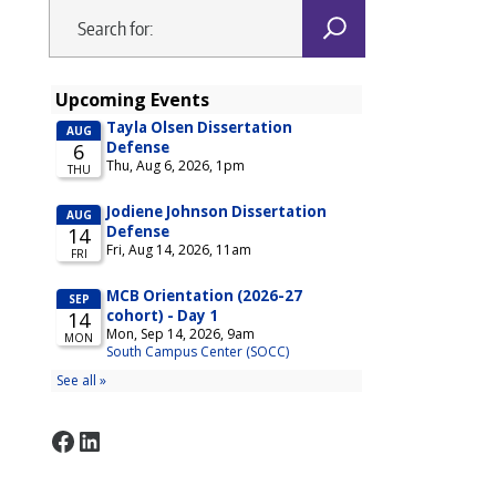
Facebook
LinkedIn