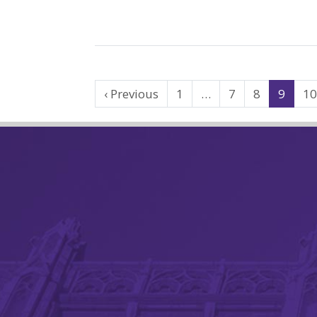
Search
‹ Previous
1
…
7
8
9
1
Results
Navigation