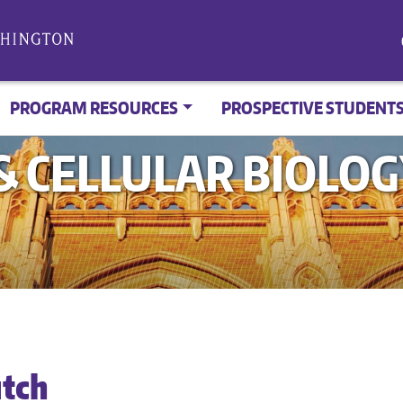
PROGRAM RESOURCES
PROSPECTIVE STUDENT
 CELLULAR BIOLO
utch