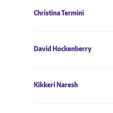
Christina Termini
David Hockenberry
Kikkeri Naresh