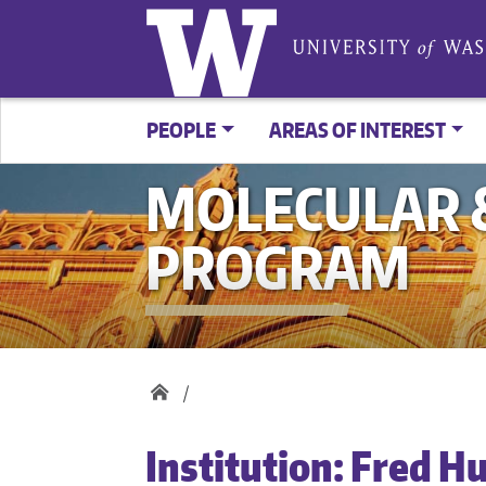
PEOPLE
AREAS OF INTEREST
MOLECULAR &
PROGRAM
Institution:
Fred H