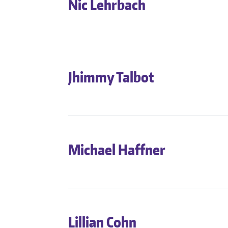
Nic Lehrbach
Jhimmy Talbot
Michael Haffner
Lillian Cohn